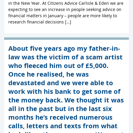
in the New Year. At Citizens Advice Carlisle & Eden we are
expecting to see an increase in people seeking advice on
financial matters in January – people are more likely to
research financial decisions […]
About five years ago my father-in-
law was the victim of a scam artist
who fleeced him out of £5,000.
Once he realised, he was
devastated and we were able to
work with his bank to get some of
the money back. We thought it was
all in the past but in the last six
months he’s received numerous
calls, letters and texts from what