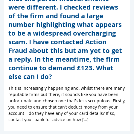
were different. I checked reviews
of the firm and found a large
number highlighting what appears
to be a widespread overcharging
scam. I have contacted Action
Fraud about this but am yet to get
a reply. In the meantime, the firm
continue to demand £123. What
else can I do?
This is increasingly happening and, whilst there are many
reputable firms out there, it sounds like you have been
unfortunate and chosen one that’s less scrupulous. Firstly,
you need to ensure that can’t deduct money from your
account – do they have any of your card details? If so,
contact your bank for advice on how […]