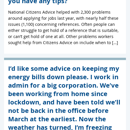
you have any tips?
National Citizens Advice helped with 2,300 problems
around applying for jobs last year, with nearly half these
issues (1,100) concerning references. Often people can
either struggle to get hold of a reference that is suitable,
or can’t get hold of one at all. Other problems workers
sought help from Citizens Advice on include when to […]
I’d like some advice on keeping my
energy bills down please. I work in
admin for a big corporation. We’ve
been working from home since
lockdown, and have been told we’ll
not be back in the office before
March at the earliest. Now the
weather has turned, I’m freezing