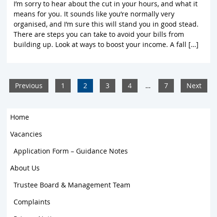
I’m sorry to hear about the cut in your hours, and what it
means for you. It sounds like you’re normally very
organised, and I’m sure this will stand you in good stead.
There are steps you can take to avoid your bills from
building up. Look at ways to boost your income. A fall […]
Previous
1
2
3
4
…
7
Next
Home
Vacancies
Application Form – Guidance Notes
About Us
Trustee Board & Management Team
Complaints