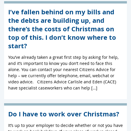
I’ve fallen behind on my bills and
the debts are building up, and
there’s the costs of Christmas on
top of this. I don’t know where to
start?
You’ve already taken a great first step by asking for help,
and it’s important to know you don’t need to face this
alone. You can contact your nearest Citizens Advice for
help – we currently offer telephone, email, webchat or
video advice. Citizens Advice Carlisle and Eden (CACE)
have specialist caseworkers who can help […]
Do I have to work over Christmas?
It’s up to your employer to decide whether or not you have