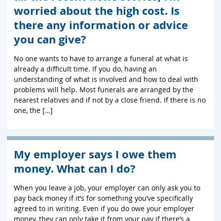
worried about the high cost. Is
there any information or advice
you can give?
No one wants to have to arrange a funeral at what is
already a difficult time. If you do, having an
understanding of what is involved and how to deal with
problems will help. Most funerals are arranged by the
nearest relatives and if not by a close friend. If there is no
one, the […]
My employer says I owe them
money. What can I do?
When you leave a job, your employer can only ask you to
pay back money if it’s for something you’ve specifically
agreed to in writing. Even if you do owe your employer
money, they can only take it from your pay if there’s a