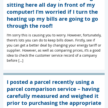
sitting here all day in front of my
computer! I’m worried if I turn the
heating up my bills are going to go
through the roof!
I’m sorry this is causing you to worry. However, fortunately,
there’s lots you can do to keep bills down. Firstly, see if
you can get a better deal by changing your energy tariff or
supplier. However, as well as comparing prices, it’s a good
idea to check the customer service record of a company
before […]
I posted a parcel recently using a
parcel comparison service – having
carefully measured and weighed it
prior to purchasing the appropriate