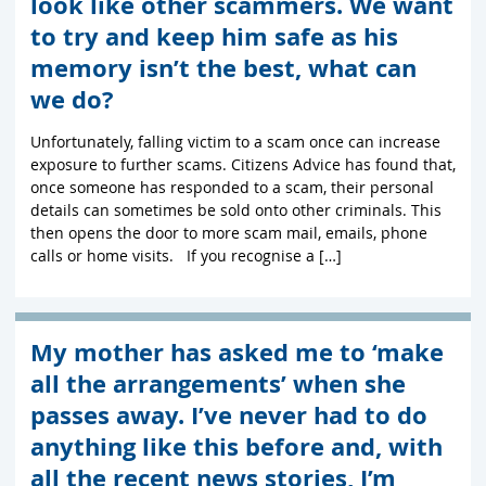
look like other scammers. We want
to try and keep him safe as his
memory isn’t the best, what can
we do?
Unfortunately, falling victim to a scam once can increase
exposure to further scams. Citizens Advice has found that,
once someone has responded to a scam, their personal
details can sometimes be sold onto other criminals. This
then opens the door to more scam mail, emails, phone
calls or home visits. If you recognise a […]
My mother has asked me to ‘make
all the arrangements’ when she
passes away. I’ve never had to do
anything like this before and, with
all the recent news stories, I’m