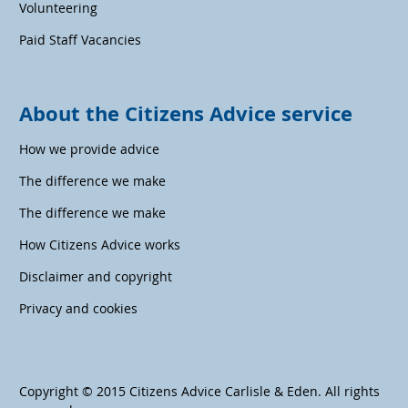
Volunteering
Paid Staff Vacancies
About the Citizens Advice service
How we provide advice
The difference we make
The difference we make
How Citizens Advice works
Disclaimer and copyright
Privacy and cookies
Copyright © 2015 Citizens Advice Carlisle & Eden. All rights