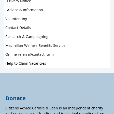
Privacy Notice
Advice & Information
Volunteering
Contact Details
Research & Campaigning
Macmillan Welfare Benefits Service
Online referral/contact form
Help to Claim Vacancies
Donate
Citizens Advice Carlisle & Eden is an independent charity
and relies on grant funding and individual donations from