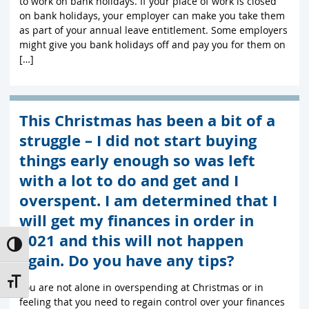
to work on bank holidays. If your place of work is closed
on bank holidays, your employer can make you take them
as part of your annual leave entitlement. Some employers
might give you bank holidays off and pay you for them on
[…]
This Christmas has been a bit of a
struggle – I did not start buying
things early enough so was left
with a lot to do and get and I
overspent. I am determined that I
will get my finances in order in
2021 and this will not happen
Toggle High Contrast
again. Do you have any tips?
Toggle Font size
You are not alone in overspending at Christmas or in
feeling that you need to regain control over your finances