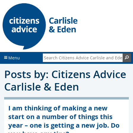
S
S
k
k
i
i
p
p
t
t
o
o
c
f
o
o
n
o
Search Citizens Advice Carlisle and Eden
S
Menu
t
t
e
e
Posts by: Citizens Advice
n
r
t
Carlisle & Eden
I am thinking of making a new
start on a number of things this
year – one is getting a new job. Do