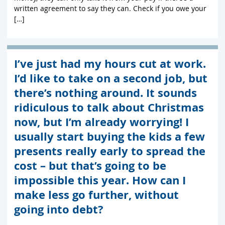
written agreement to say they can. Check if you owe your
[…]
I’ve just had my hours cut at work.
I’d like to take on a second job, but
there’s nothing around. It sounds
ridiculous to talk about Christmas
now, but I’m already worrying! I
usually start buying the kids a few
presents really early to spread the
cost – but that’s going to be
impossible this year. How can I
make less go further, without
going into debt?