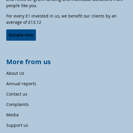
people like you.
For every £1 invested in us, we benefit our clients by an
average of £13.12
Donate now
More from us
About Us
Annual reports
Contact us
Complaints
Media
Support us