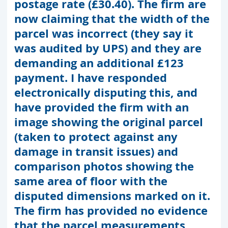
postage rate (£30.40). The firm are
now claiming that the width of the
parcel was incorrect (they say it
was audited by UPS) and they are
demanding an additional £123
payment. I have responded
electronically disputing this, and
have provided the firm with an
image showing the original parcel
(taken to protect against any
damage in transit issues) and
comparison photos showing the
same area of floor with the
disputed dimensions marked on it.
The firm has provided no evidence
that the parcel measurements