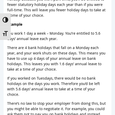
fewer statutory holiday days each year than if you were
full-time. This will leave you fewer holiday days to take at
a time of your choice.
Toggle High Contrast
Example
You work 1 day a week – Monday. You’re entitled to 5.6
Toggle Font size
days’ annual leave each year.
There are 4 bank holidays that fall on a Monday each
year, and your work shuts on these days. This means you
have to use up 4 days of your annual leave on bank
holidays. This leaves you with 1.6 days’ annual leave to
take at a time of your choice.
If you worked on Tuesdays, there would be no bank
holidays on the days you work. Therefore you’d be left
with 5.6 days’ annual leave to take at a time of your
choice.
There’s no law to stop your employer from doing this, but
you might be able to negotiate it. For example, you could
ask them not to pay you on bank holidays and instead