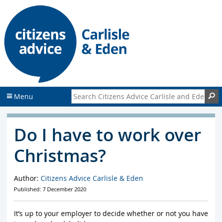
S
S
k
k
i
i
p
p
t
t
o
o
c
f
o
o
n
o
Search Citizens Advice Carlisle and Eden
S
Menu
t
t
e
e
n
r
Do I have to work over
t
Christmas?
Author:
Citizens Advice Carlisle & Eden
Published: 7 December 2020
It’s up to your employer to decide whether or not you have