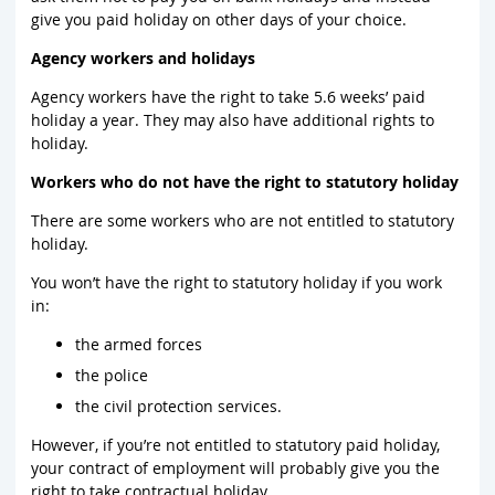
give you paid holiday on other days of your choice.
Agency workers and holidays
Agency workers have the right to take 5.6 weeks’ paid
holiday a year. They may also have additional rights to
holiday.
Workers who do not have the right to statutory holiday
There are some workers who are not entitled to statutory
holiday.
You won’t have the right to statutory holiday if you work
in:
the armed forces
the police
the civil protection services.
However, if you’re not entitled to statutory paid holiday,
your contract of employment will probably give you the
right to take contractual holiday.