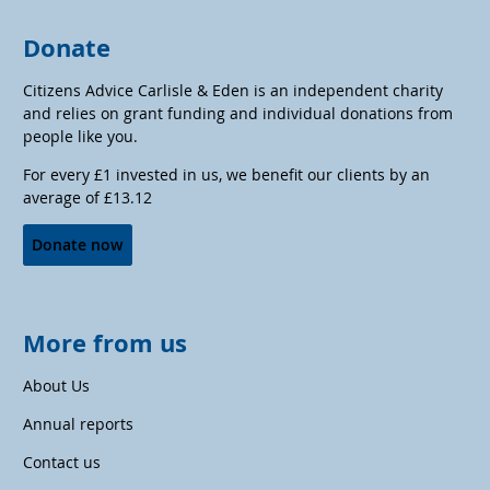
Donate
Citizens Advice Carlisle & Eden is an independent charity
and relies on grant funding and individual donations from
people like you.
For every £1 invested in us, we benefit our clients by an
average of £13.12
Donate now
More from us
About Us
Annual reports
Contact us