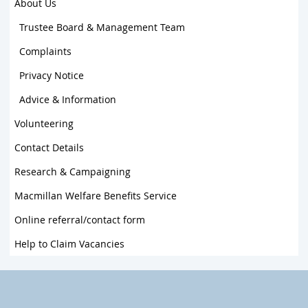
About Us
Trustee Board & Management Team
Complaints
Privacy Notice
Advice & Information
Volunteering
Contact Details
Research & Campaigning
Macmillan Welfare Benefits Service
Online referral/contact form
Help to Claim Vacancies