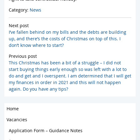
Category:
News
Next post
I’ve fallen behind on my bills and the debts are building
up, and there’s the costs of Christmas on top of this. I
don’t know where to start?
Previous post
This Christmas has been a bit of a struggle – I did not
start buying things early enough so was left with a lot to
do and get and I overspent. I am determined that I will get
my finances in order in 2021 and this will not happen
again. Do you have any tips?
Home
Vacancies
Application Form – Guidance Notes