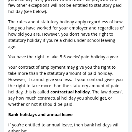
few other exceptions will not be entitled to statutory paid
holiday (see below).
The rules about statutory holiday apply regardless of how
long you have worked for your employer and regardless of
how old you are. However, you don’t have the right to
statutory holiday if you’re a child under school leaving
age.
You have the right to take 5.6 weeks’ paid holiday a year.
Your contract of employment may give you the right to
take more than the statutory amount of paid holiday.
However, it cannot give you less. If your contract gives you
the right to take more than the statutory amount of paid
holiday, this is called
contractual holiday
. The law doesn’t
say how much contractual holiday you should get, or
whether or not it should be paid.
Bank holidays and annual leave
If you’re entitled to annual leave, then bank holidays will
either be: