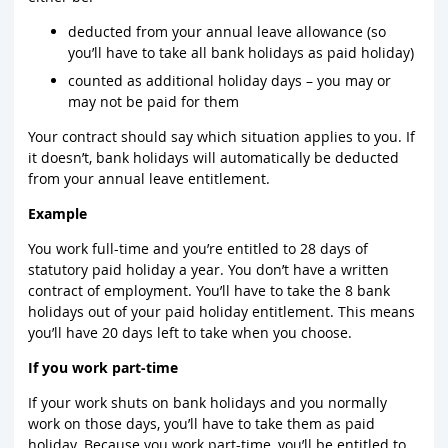
deducted from your annual leave allowance (so
you’ll have to take all bank holidays as paid holiday)
counted as additional holiday days – you may or
may not be paid for them
Your contract should say which situation applies to you. If
it doesn’t, bank holidays will automatically be deducted
from your annual leave entitlement.
Example
You work full-time and you’re entitled to 28 days of
statutory paid holiday a year. You don’t have a written
contract of employment. You’ll have to take the 8 bank
holidays out of your paid holiday entitlement. This means
you’ll have 20 days left to take when you choose.
If you work part-time
If your work shuts on bank holidays and you normally
work on those days, you’ll have to take them as paid
holiday. Because you work part-time, you’ll be entitled to