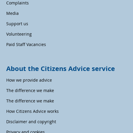
Complaints
Media
Support us
Volunteering
Paid Staff Vacancies
About the Citizens Advice service
How we provide advice
The difference we make
The difference we make
How Citizens Advice works
Disclaimer and copyright
Privacy and cookies