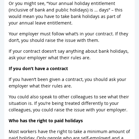
Or you might see, “Your annual holiday entitlement
(inclusive of bank and public holidays) is … days” – this
would mean you have to take bank holidays as part of
your annual leave entitlement.
Your employer must follow what’s in your contract. If they
don’t, you should raise the issue with them.
If your contract doesn’t say anything about bank holidays,
ask your employer what their rules are.
If you don’t have a contract
If you haven’t been given a contract, you should ask your
employer what their rules are.
You could also speak to other colleagues to see what their
situation is. If you’re being treated differently to your
colleagues, you could raise the issue with your employer.
Who has the right to paid holidays
Most workers have the right to take a minimum amount of
paid holiday. Only people who are self-employed and a