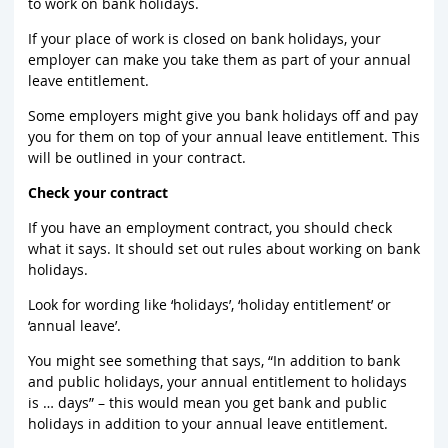
to work on bank holidays.
If your place of work is closed on bank holidays, your
employer can make you take them as part of your annual
leave entitlement.
Some employers might give you bank holidays off and pay
you for them on top of your annual leave entitlement. This
will be outlined in your contract.
Check your contract
If you have an employment contract, you should check
what it says. It should set out rules about working on bank
holidays.
Look for wording like ‘holidays’, ‘holiday entitlement’ or
‘annual leave’.
You might see something that says, “In addition to bank
and public holidays, your annual entitlement to holidays
is … days” – this would mean you get bank and public
holidays in addition to your annual leave entitlement.