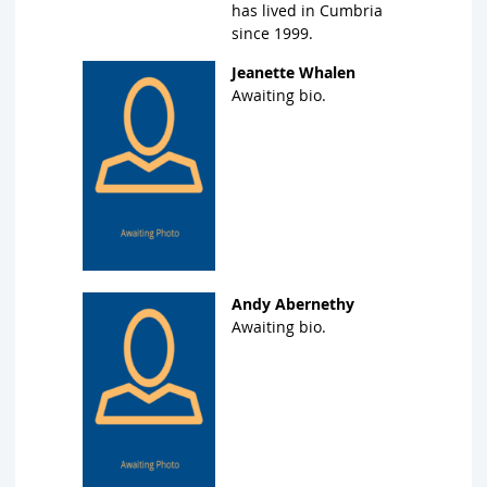
has lived in Cumbria
since 1999.
Jeanette Whalen
Awaiting bio.
Andy Abernethy
Awaiting bio.