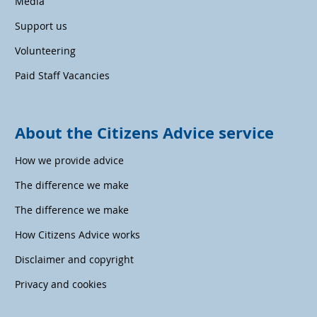
Media
Support us
Volunteering
Paid Staff Vacancies
About the Citizens Advice service
How we provide advice
The difference we make
The difference we make
How Citizens Advice works
Disclaimer and copyright
Privacy and cookies