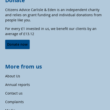
Donate
Citizens Advice Carlisle & Eden is an independent charity
and relies on grant funding and individual donations from
people like you.
For every £1 invested in us, we benefit our clients by an
average of £13.12
Donate now
More from us
About Us
Annual reports
Contact us
Complaints