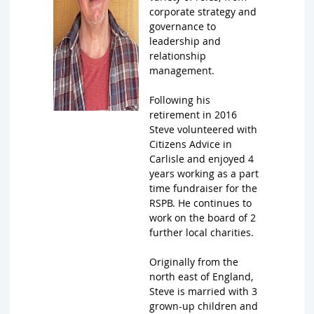
corporate strategy and
governance to
leadership and
relationship
management.
Following his
retirement in 2016
Steve volunteered with
Citizens Advice in
Carlisle and enjoyed 4
years working as a part
time fundraiser for the
RSPB. He continues to
work on the board of 2
further local charities.
Originally from the
north east of England,
Steve is married with 3
grown-up children and