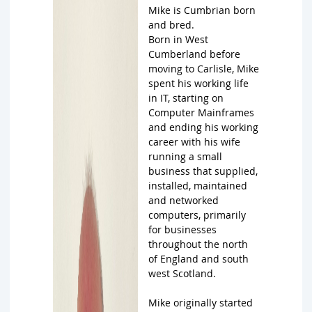
Mike is Cumbrian born
and bred.
Born in West
Cumberland before
moving to Carlisle, Mike
spent his working life
in IT, starting on
Computer Mainframes
and ending his working
career with his wife
running a small
business that supplied,
installed, maintained
and networked
computers, primarily
for businesses
throughout the north
of England and south
west Scotland.
Mike originally started