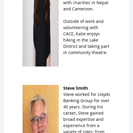
with charities in Nepal
and Cameroon.
Outside of work and
volunteering with
CACE, Katie enjoys
hiking in the Lake
District and taking part
in community theatre.
Steve Smith
Steve worked for Lloyds
Banking Group for over
40 years. During his
career, Steve gained
broad expertise and
experience from a
variety of roles; from