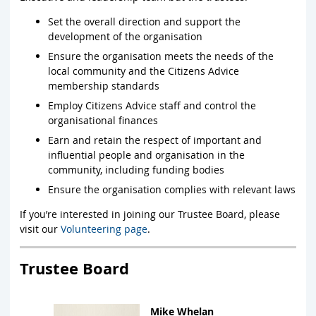
Set the overall direction and support the
development of the organisation
Ensure the organisation meets the needs of the
local community and the Citizens Advice
membership standards
Employ Citizens Advice staff and control the
organisational finances
Earn and retain the respect of important and
influential people and organisation in the
community, including funding bodies
Ensure the organisation complies with relevant laws
If you’re interested in joining our Trustee Board, please
visit our
Volunteering page
.
Trustee Board
Mike Whelan