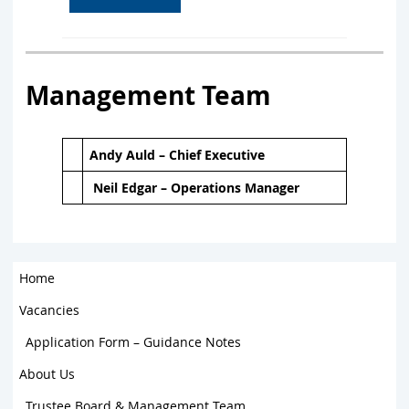
Management Team
Andy Auld – Chief Executive
Neil Edgar – Operations Manager
Home
Vacancies
Application Form – Guidance Notes
About Us
Trustee Board & Management Team