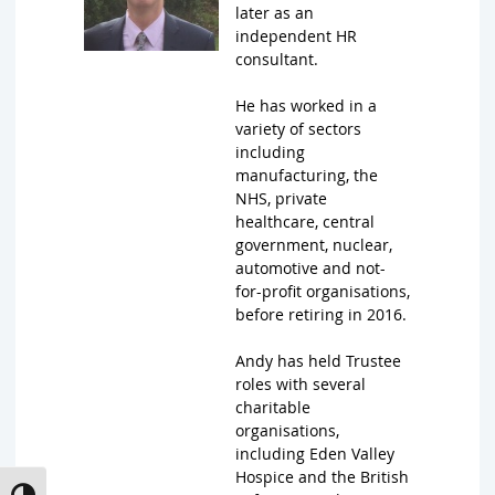
later as an
independent HR
consultant.
He has worked in a
variety of sectors
including
manufacturing, the
NHS, private
healthcare, central
government, nuclear,
automotive and not-
for-profit organisations,
before retiring in 2016.
Andy has held Trustee
roles with several
charitable
organisations,
including Eden Valley
Hospice and the British