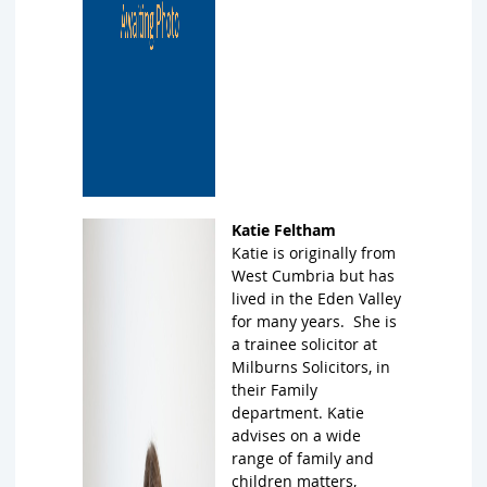
Katie Feltham
Katie is originally from
West Cumbria but has
lived in the Eden Valley
for many years. She is
a trainee solicitor at
Milburns Solicitors, in
their Family
department. Katie
advises on a wide
range of family and
children matters,