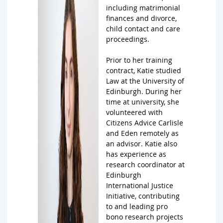
including matrimonial
finances and divorce,
child contact and care
proceedings.
Prior to her training
contract, Katie studied
Law at the University of
Edinburgh. During her
time at university, she
volunteered with
Citizens Advice Carlisle
and Eden remotely as
an advisor. Katie also
has experience as
research coordinator at
Edinburgh
International Justice
Initiative, contributing
to and leading pro
bono research projects