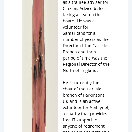
as a trainee adviser for
Citizens Advice before
taking a seat on the
board. He was a
volunteer for
Samaritans for a
number of years as the
Director of the Carlisle
Branch and for a
period of time was the
Regional Director of the
North of England.
He is currently the
chair of the Carlisle
branch of Parkinsons
UK and is an active
volunteer for Abilitynet,
a charity that provides
free IT support to
anyone of retirement