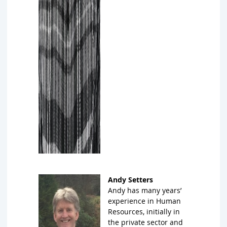
Andy Setters
A
ndy has many years’
experience in Human
Resources, initially in
the private sector and