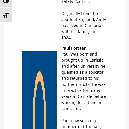
Toggle High Contrast
Safety Council.
Originally from the
Toggle Font size
south of England, Andy
has lived in Cumbria
with his family since
1984.
Paul Forster
Paul was born and
brought up in Carlisle
and after university he
qualified as a solicitor
and returned to his
northern roots. He was
in practice for many
years in Carlisle before
working for a time in
Lancaster.
Paul now sits on a
number of tribunals,