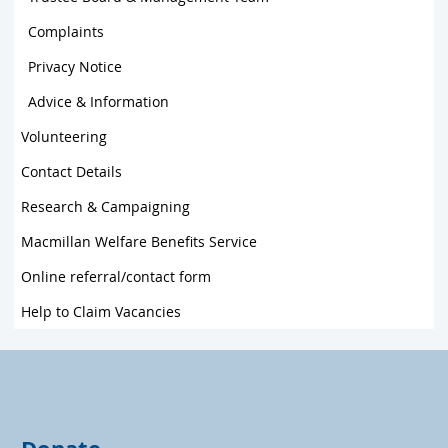
Complaints
Privacy Notice
Advice & Information
Volunteering
Contact Details
Research & Campaigning
Macmillan Welfare Benefits Service
Online referral/contact form
Help to Claim Vacancies