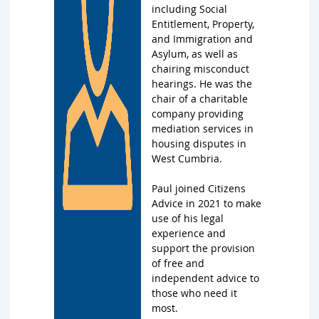
including Social
Entitlement, Property,
and Immigration and
Asylum, as well as
chairing misconduct
hearings. He was the
chair of a charitable
company providing
mediation services in
housing disputes in
West Cumbria.
Paul joined Citizens
Advice in 2021 to make
use of his legal
experience and
support the provision
of free and
independent advice to
those who need it
most.