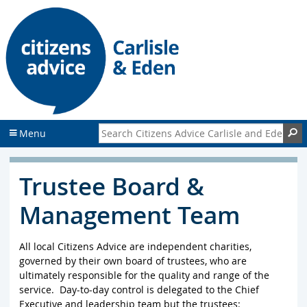
S
S
k
k
i
i
p
p
t
t
o
o
c
f
o
o
n
o
Search Citizens Advice Carlisle and Eden
S
Menu
t
t
e
e
n
r
Trustee Board &
t
Management Team
All local Citizens Advice are independent charities,
governed by their own board of trustees, who are
ultimately responsible for the quality and range of the
service. Day-to-day control is delegated to the Chief
Executive and leadership team but the trustees: