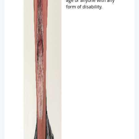
age or anyone with any
form of disability.