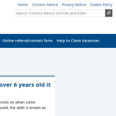
Home
Citizens Advice
Privacy Notice
Cookie Policy
Search Citizens Advice Carlisle and Eden
Se
Online referral/contact form
Help to Claim Vacancies
over 6 years old it
e limits on when some
passed, the debt is known as