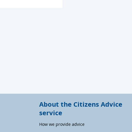
About the Citizens Advice
service
How we provide advice