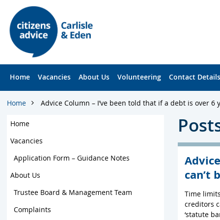
S
S
k
k
i
i
p
p
t
t
o
o
c
f
Home
Vacancies
About Us
Volunteering
Contact Detail
o
o
n
o
t
t
Home
Advice Column – I’ve been told that if a debt is over 6 y
e
e
Posts
n
r
Home
t
Vacancies
Advice
Application Form – Guidance Notes
can’t 
About Us
Trustee Board & Management Team
Time limit
creditors c
Complaints
‘statute ba