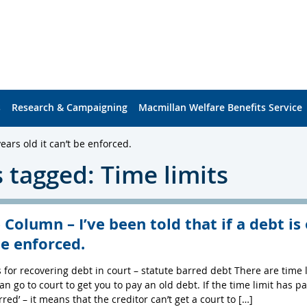
s
Research & Campaigning
Macmillan Welfare Benefits Service
ears old it can’t be enforced.
 tagged: Time limits
 Column – I’ve been told that if a debt is 
be enforced.
s for recovering debt in court – statute barred debt There are tim
an go to court to get you to pay an old debt. If the time limit has 
rred’ – it means that the creditor can’t get a court to […]