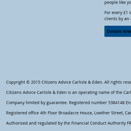
people like y
For every £1 
clients by an
Donate no
Copyright © 2015 Citizens Advice Carlisle & Eden. All rights res
Citizens Advice Carlisle & Eden is an operating name of the Car
Company limited by guarantee. Registered number 5384148 En
Registered office 4th Floor Broadacre House, Lowther Street, Car
Authorised and regulated by the Financial Conduct Authority 