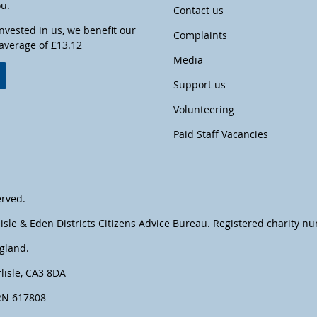
ou.
Contact us
invested in us, we benefit our
Complaints
 average of £13.12
Media
w
Support us
Volunteering
Paid Staff Vacancies
erved.
lisle & Eden Districts Citizens Advice Bureau. Registered charity 
gland.
lisle, CA3 8DA
FRN 617808