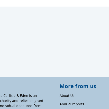
More from us
ce Carlisle & Eden is an
About Us
harity and relies on grant
Annual reports
individual donations from