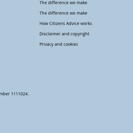
The difference we make
The difference we make
How Citizens Advice works
Disclaimer and copyright
Privacy and cookies
number 1111024.