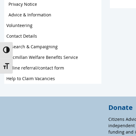
Privacy Notice
Advice & Information
Volunteering
Contact Details
Research & Campaigning
Toggle High Contrast
Macmillan Welfare Benefits Service
Toggle Font size
Online referral/contact form
Help to Claim Vacancies
Donate
Citizens Advi
independent c
funding and 