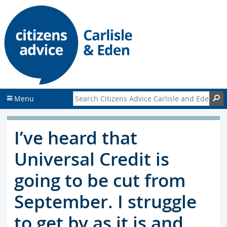
S
S
k
k
i
i
p
p
t
t
o
o
c
f
o
o
n
o
Search Citizens Advice Carlisle and Eden
S
Menu
t
t
e
e
n
r
I’ve heard that
t
Universal Credit is
going to be cut from
September. I struggle
to get by as it is and