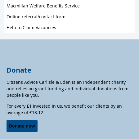
Macmillan Welfare Benefits Service
Online referral/contact form
Help to Claim Vacancies
Donate
Citizens Advice Carlisle & Eden is an independent charity
and relies on grant funding and individual donations from
people like you.
For every £1 invested in us, we benefit our clients by an
average of £13.12
Donate now