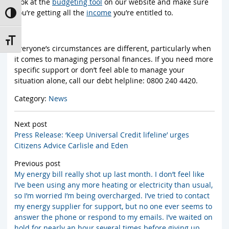
look at the
budgeting tool
on our website and make sure
you’re getting all the
income
you’re entitled to.
Toggle High Contrast
Toggle Font size
Everyone’s circumstances are different, particularly when
it comes to managing personal finances. If you need more
specific support or don’t feel able to manage your
situation alone, call our debt helpline: 0800 240 4420.
Category:
News
Next post
Press Release: ‘Keep Universal Credit lifeline’ urges
Citizens Advice Carlisle and Eden
Previous post
My energy bill really shot up last month. I don’t feel like
I’ve been using any more heating or electricity than usual,
so I’m worried I’m being overcharged. I’ve tried to contact
my energy supplier for support, but no one ever seems to
answer the phone or respond to my emails. I’ve waited on
hold for nearly an hour several times before giving up.