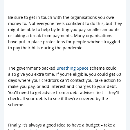
Be sure to get in touch with the organisations you owe
money to. Not everyone feels confident to do this, but they
might be able to help by letting you pay smaller amounts
or taking a break from payments. Many organisations
have put in place protections for people who’ve struggled
to pay their bills during the pandemic.
The government-backed
Breathing Space
scheme could
also give you extra time. If you’re eligible, you could get 60
days where your creditors can’t contact you, take action to
make you pay, or add interest and charges to your debt.
You’ll need to get advice from a debt adviser first – they’ll
check all your debts to see if they’re covered by the
scheme.
Finally, it’s always a good idea to have a budget – take a