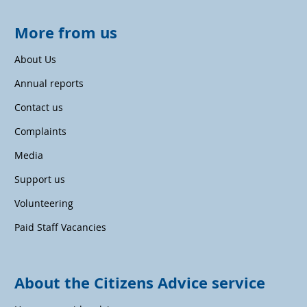
More from us
About Us
Annual reports
Contact us
Complaints
Media
Support us
Volunteering
Paid Staff Vacancies
About the Citizens Advice service