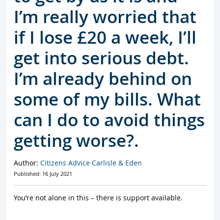
I’m really worried that
if I lose £20 a week, I’ll
get into serious debt.
I’m already behind on
some of my bills. What
can I do to avoid things
getting worse?.
Author:
Citizens Advice Carlisle & Eden
Published: 16 July 2021
You’re not alone in this – there is support available.