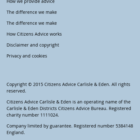
How we provide advice
The difference we make
The difference we make
How Citizens Advice works
Disclaimer and copyright
Privacy and cookies
Copyright © 2015 Citizens Advice Carlisle & Eden. All rights
reserved.
Citizens Advice Carlisle & Eden is an operating name of the
Carlisle & Eden Districts Citizens Advice Bureau. Registered
charity number 1111024.
Company limited by guarantee. Registered number 5384148
England.