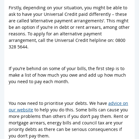
Firstly, depending on your situation, you might be able to
ask to have your Universal Credit paid differently – these
are called ‘alternative payment arrangements’. This might
be an option if you’re in debt or rent arrears, among other
reasons. To apply for an alternative payment
arrangement, call the Universal Credit helpline on: 0800
328 5644.
If you’re behind on some of your bills, the first step is to
make a list of how much you owe and add up how much
you need to pay each month.
You now need to prioritise your debts. We have
advice on
our website
to help you do this. Some bills can cause you
more problems than others if you don’t pay them. Rent or
mortgage arrears, energy bills and council tax are your
priority debts as there can be serious consequences if
you don’t pay them.