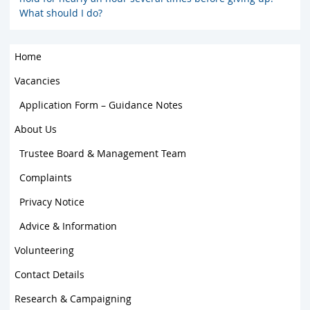
What should I do?
Home
Vacancies
Application Form – Guidance Notes
About Us
Trustee Board & Management Team
Complaints
Privacy Notice
Advice & Information
Volunteering
Contact Details
Research & Campaigning