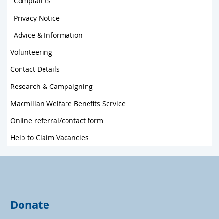
Complaints
Privacy Notice
Advice & Information
Volunteering
Contact Details
Research & Campaigning
Macmillan Welfare Benefits Service
Online referral/contact form
Help to Claim Vacancies
Donate