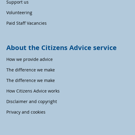
Support us
Volunteering
Paid Staff Vacancies
About the Citizens Advice service
How we provide advice
The difference we make
The difference we make
How Citizens Advice works
Disclaimer and copyright
Privacy and cookies