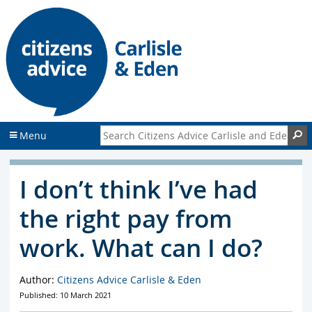
S
S
k
k
i
i
p
p
t
t
o
o
c
f
o
o
n
o
Search Citizens Advice Carlisle and Eden
S
Menu
t
t
e
e
n
r
I don’t think I’ve had
t
the right pay from
work. What can I do?
Author:
Citizens Advice Carlisle & Eden
Published: 10 March 2021