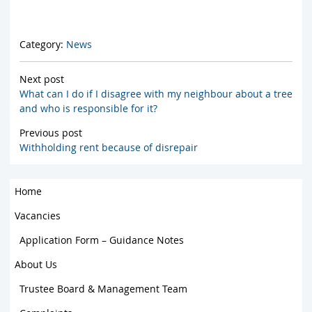
Category:
News
Next post
What can I do if I disagree with my neighbour about a tree
and who is responsible for it?
Previous post
Withholding rent because of disrepair
Home
Vacancies
Application Form – Guidance Notes
About Us
Trustee Board & Management Team