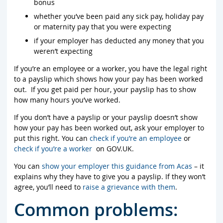
bonus
whether you’ve been paid any sick pay, holiday pay
or maternity pay that you were expecting
if your employer has deducted any money that you
weren’t expecting
If you’re an employee or a worker, you have the legal right
to a payslip which shows how your pay has been worked
out. If you get paid per hour, your payslip has to show
how many hours you’ve worked.
If you don’t have a payslip or your payslip doesn’t show
how your pay has been worked out, ask your employer to
put this right. You can
check if you’re an employee
or
check if you’re a worker
on GOV.UK.
You can
show your employer this guidance from Acas
– it
explains why they have to give you a payslip. If they won’t
agree, you’ll need to
raise a grievance with them
.
Common problems: