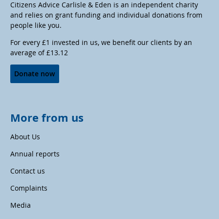
Citizens Advice Carlisle & Eden is an independent charity
and relies on grant funding and individual donations from
people like you.
For every £1 invested in us, we benefit our clients by an
average of £13.12
Donate now
More from us
About Us
Annual reports
Contact us
Complaints
Media