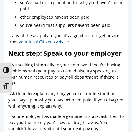
you’ve had no explanation for why you haven’t been
paid
other employees haven’t been paid
you’ve heard that suppliers haven’t been paid
If any of these apply to you, it’s a good idea to get advice
from
your local Citizens Advice
.
Next step: Speak to your employer
Try speaking informally to your employer if you’re having
problems with your pay. You could also try speaking to
Toggle High Contrast
your human resources or payroll department, if there is
one.
Toggle Font size
Ask them to explain anything you don’t understand on
your payslip or why you haven’t been paid. If you disagree
with anything, explain why.
If your employer has made a genuine mistake, ask them to
pay you the money you’re owed straight away. You
shouldn’t have to wait until your next pay day.