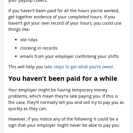
your payslip covers.
If you haven’t been paid for all the hours you’ve worked,
get together evidence of your completed hours. If you
haven’t got your own record of your hours, you could use
things like:
old rotas
clocking in records
emails from your employer confirming your shifts
This will help you
take steps to get what you’re owed
.
You haven’t been paid for a while
Your employer might be having temporary money
problems, which mean they’re late paying you. If this is
the case, they’ll normally tell you and will try to pay you as
quickly as they can.
However, if you notice any of the following it could be a
sign that your employer might never be able to pay you: