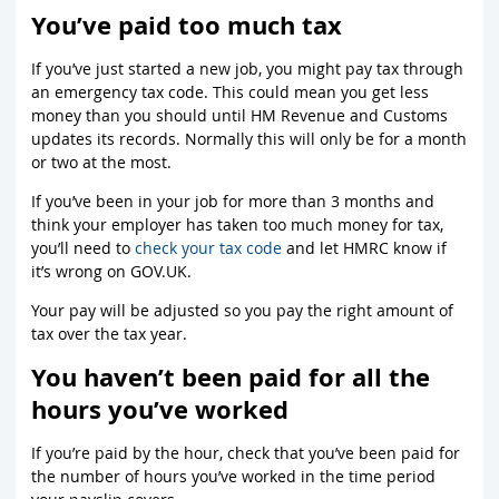
You’ve paid too much tax
If you’ve just started a new job, you might pay tax through
an emergency tax code. This could mean you get less
money than you should until HM Revenue and Customs
updates its records. Normally this will only be for a month
or two at the most.
If you’ve been in your job for more than 3 months and
think your employer has taken too much money for tax,
you’ll need to
check your tax code
and let HMRC know if
it’s wrong on GOV.UK.
Your pay will be adjusted so you pay the right amount of
tax over the tax year.
You haven’t been paid for all the
hours you’ve worked
If you’re paid by the hour, check that you’ve been paid for
the number of hours you’ve worked in the time period