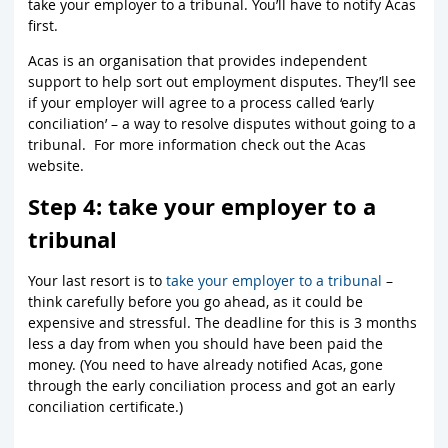
take your employer to a tribunal. You’ll have to notify Acas
first.
Acas is an organisation that provides independent
support to help sort out employment disputes. They’ll see
if your employer will agree to a process called ‘early
conciliation’ – a way to resolve disputes without going to a
tribunal. For more information check out the Acas
website.
Step 4: take your employer to a
tribunal
Your last resort is to
take your employer to a tribunal
–
think carefully before you go ahead, as it could be
expensive and stressful. The deadline for this is 3 months
less a day from when you should have been paid the
money. (You need to have already notified Acas, gone
through the early conciliation process and got an early
conciliation certificate.)