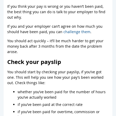
If you think your pay is wrong or you haven’t been paid,
the best thing you can do is talk to your employer to find
out why.
If you and your employer can’t agree on how much you
should have been paid, you can
challenge them
.
You should act quickly – it’ll be much harder to get your
money back after 3 months from the date the problem
arose.
Check your payslip
You should start by checking your payslip, if you’ve got
one. This will help you see how your pay’s been worked
out. Check things like:
whether you’ve been paid for the number of hours
you’ve actually worked
if you’ve been paid at the correct rate
if you’ve been paid for overtime, commission or