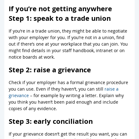
If you’re not getting anywhere
Step 1: speak to a trade union
If you’re in a trade union, they might be able to negotiate
with your employer for you. If you’re not in a union, find
out if there’s one at your workplace that you can join. You
might find details in your staff handbook, intranet or on
notice boards at work.
Step 2: raise a grievance
Check if your employer has a formal grievance procedure
you can use. Even if they haven’t, you can still
raise a
grievance
– for example by writing a letter. Explain why
you think you haven’t been paid enough and include
copies of any evidence.
Step 3: early conciliation
If your grievance doesn’t get the result you want, you can