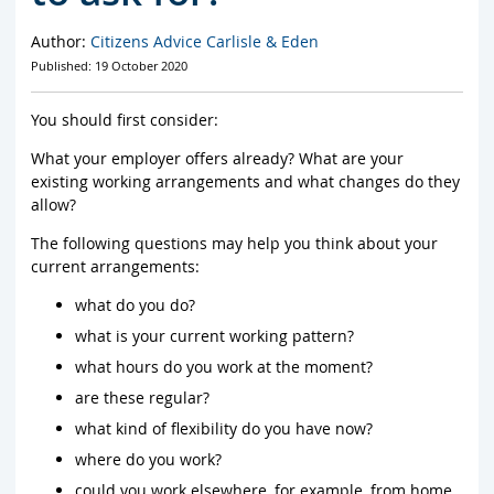
Author:
Citizens Advice Carlisle & Eden
Published: 19 October 2020
You should first consider:
What your employer offers already? What are your
existing working arrangements and what changes do they
allow?
The following questions may help you think about your
current arrangements:
what do you do?
what is your current working pattern?
what hours do you work at the moment?
are these regular?
what kind of flexibility do you have now?
where do you work?
could you work elsewhere, for example, from home