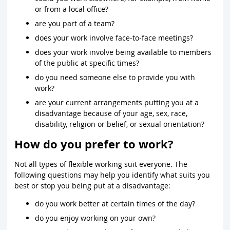
or from a local office?
are you part of a team?
does your work involve face-to-face meetings?
does your work involve being available to members
of the public at specific times?
do you need someone else to provide you with
work?
are your current arrangements putting you at a
disadvantage because of your age, sex, race,
disability, religion or belief, or sexual orientation?
How do you prefer to work?
Not all types of flexible working suit everyone. The
following questions may help you identify what suits you
best or stop you being put at a disadvantage:
do you work better at certain times of the day?
do you enjoy working on your own?