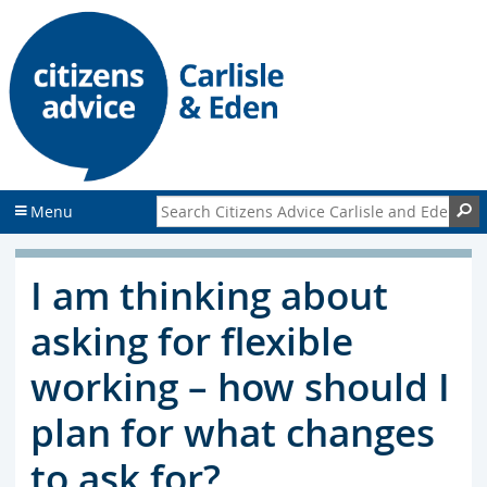
S
S
k
k
i
i
p
p
t
t
o
o
c
f
o
o
n
o
Search Citizens Advice Carlisle and Eden
S
Menu
t
t
e
e
n
r
I am thinking about
t
asking for flexible
working – how should I
plan for what changes
to ask for?