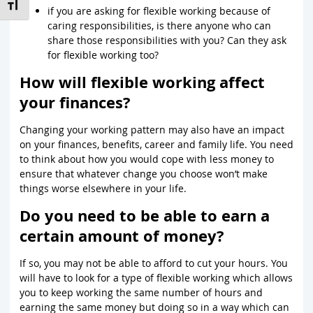
Toggle Font size
if you are asking for flexible working because of
caring responsibilities, is there anyone who can
share those responsibilities with you? Can they ask
for flexible working too?
How will flexible working affect
your finances?
Changing your working pattern may also have an impact
on your finances, benefits, career and family life. You need
to think about how you would cope with less money to
ensure that whatever change you choose won’t make
things worse elsewhere in your life.
Do you need to be able to earn a
certain amount of money?
If so, you may not be able to afford to cut your hours. You
will have to look for a type of flexible working which allows
you to keep working the same number of hours and
earning the same money but doing so in a way which can