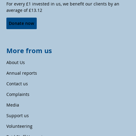
For every £1 invested in us, we benefit our clients by an
average of £13.12
Donate now
More from us
About Us
Annual reports
Contact us
Complaints
Media
Support us
Volunteering