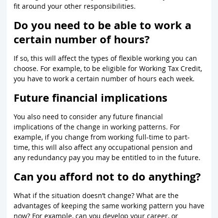
fit around your other responsibilities.
Do you need to be able to work a
certain number of hours?
If so, this will affect the types of flexible working you can
choose. For example, to be eligible for Working Tax Credit,
you have to work a certain number of hours each week.
Future financial implications
You also need to consider any future financial
implications of the change in working patterns. For
example, if you change from working full-time to part-
time, this will also affect any occupational pension and
any redundancy pay you may be entitled to in the future.
Can you afford not to do anything?
What if the situation doesn’t change? What are the
advantages of keeping the same working pattern you have
now? For example, can you develop your career, or