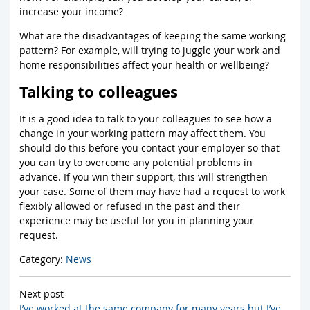
increase your income?
What are the disadvantages of keeping the same working
pattern? For example, will trying to juggle your work and
home responsibilities affect your health or wellbeing?
Talking to colleagues
It is a good idea to talk to your colleagues to see how a
change in your working pattern may affect them. You
should do this before you contact your employer so that
you can try to overcome any potential problems in
advance. If you win their support, this will strengthen
your case. Some of them may have had a request to work
flexibly allowed or refused in the past and their
experience may be useful for you in planning your
request.
Category:
News
Next post
I’ve worked at the same company for many years but I’ve