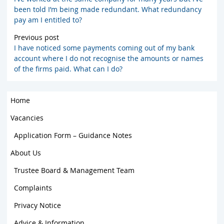
been told I’m being made redundant. What redundancy
pay am I entitled to?
Previous post
I have noticed some payments coming out of my bank
account where I do not recognise the amounts or names
of the firms paid. What can I do?
Home
Vacancies
Application Form – Guidance Notes
About Us
Trustee Board & Management Team
Complaints
Privacy Notice
Advice & Information