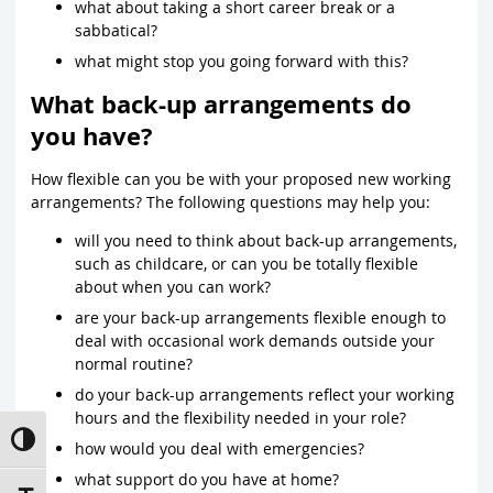
what about taking a short career break or a
sabbatical?
what might stop you going forward with this?
What back-up arrangements do
you have?
How flexible can you be with your proposed new working
arrangements? The following questions may help you:
will you need to think about back-up arrangements,
such as childcare, or can you be totally flexible
about when you can work?
are your back-up arrangements flexible enough to
deal with occasional work demands outside your
normal routine?
do your back-up arrangements reflect your working
hours and the flexibility needed in your role?
Toggle High Contrast
how would you deal with emergencies?
what support do you have at home?