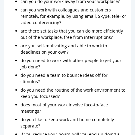
can you do your work away from your workplace?
can you work with colleagues and customers
remotely, for example, by using email, Skype, tele- or
video-conferencing?
are there set tasks that you can do more efficiently
out of the workplace, free from interruptions?
are you self-motivating and able to work to
deadlines on your own?
do you need to work with other people to get your
job done?
do you need a team to bounce ideas off for
stimulus?
do you need the routine of the work environment to
keep you focussed?
does most of your work involve face-to-face
meetings?
do you like to keep work and home completely
separate?
if you reduce your hours, will you end up doing a