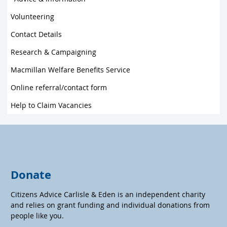
Volunteering
Contact Details
Research & Campaigning
Macmillan Welfare Benefits Service
Online referral/contact form
Help to Claim Vacancies
Donate
Citizens Advice Carlisle & Eden is an independent charity
and relies on grant funding and individual donations from
people like you.