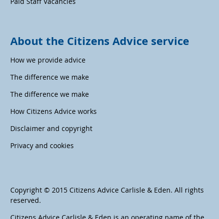
Paid Staff Vacancies
About the Citizens Advice service
How we provide advice
The difference we make
The difference we make
How Citizens Advice works
Disclaimer and copyright
Privacy and cookies
Copyright © 2015 Citizens Advice Carlisle & Eden. All rights
reserved.
Citizens Advice Carlisle & Eden is an operating name of the