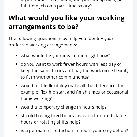
full-time job on a part-time salary?
What would you like your working
arrangements to be?
The following questions may help you identify your
preferred working arrangements:
what would be your ideal option right now?
do you want to work fewer hours with less pay or
keep the same hours and pay but work more flexibly
to fit in with other commitments?
would a little flexibility make all the difference, for
example, flexible start and finish times or occasional
home working?
would a temporary change in hours help?
should having fixed hours instead of unpredictable
hours or rotating shifts help?
is a permanent reduction in hours your only option?