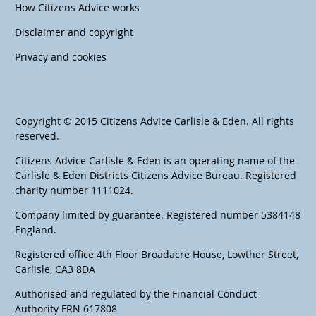
How Citizens Advice works
Disclaimer and copyright
Privacy and cookies
Copyright © 2015 Citizens Advice Carlisle & Eden. All rights
reserved.
Citizens Advice Carlisle & Eden is an operating name of the
Carlisle & Eden Districts Citizens Advice Bureau. Registered
charity number 1111024.
Company limited by guarantee. Registered number 5384148
England.
Registered office 4th Floor Broadacre House, Lowther Street,
Carlisle, CA3 8DA
Authorised and regulated by the Financial Conduct
Authority FRN 617808