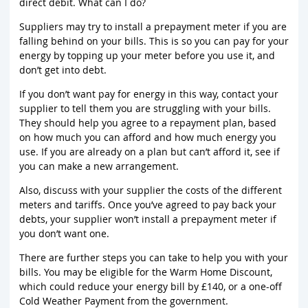
direct debit. What can I do?
Suppliers may try to install a prepayment meter if you are
falling behind on your bills. This is so you can pay for your
energy by topping up your meter before you use it, and
don’t get into debt.
If you don’t want pay for energy in this way, contact your
supplier to tell them you are struggling with your bills.
They should help you agree to a repayment plan, based
on how much you can afford and how much energy you
use. If you are already on a plan but can’t afford it, see if
you can make a new arrangement.
Also, discuss with your supplier the costs of the different
meters and tariffs. Once you’ve agreed to pay back your
debts, your supplier won’t install a prepayment meter if
you don’t want one.
There are further steps you can take to help you with your
bills. You may be eligible for the Warm Home Discount,
which could reduce your energy bill by £140, or a one-off
Cold Weather Payment from the government.