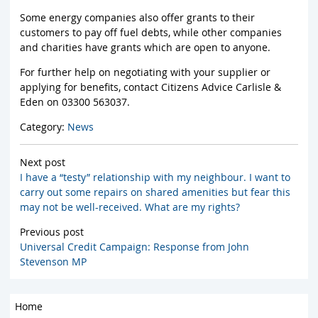
Some energy companies also offer grants to their
customers to pay off fuel debts, while other companies
and charities have grants which are open to anyone.
For further help on negotiating with your supplier or
applying for benefits, contact Citizens Advice Carlisle &
Eden on 03300 563037.
Category:
News
Next post
I have a “testy” relationship with my neighbour. I want to
carry out some repairs on shared amenities but fear this
may not be well-received. What are my rights?
Previous post
Universal Credit Campaign: Response from John
Stevenson MP
Home