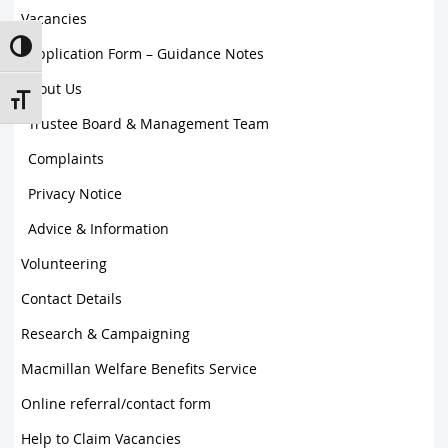
Vacancies
Toggle High Contrast
Application Form – Guidance Notes
About Us
Toggle Font size
Trustee Board & Management Team
Complaints
Privacy Notice
Advice & Information
Volunteering
Contact Details
Research & Campaigning
Macmillan Welfare Benefits Service
Online referral/contact form
Help to Claim Vacancies