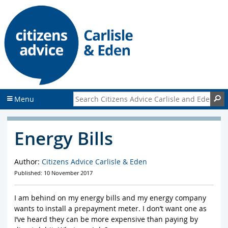
S
S
k
k
i
i
p
p
t
t
o
o
c
f
o
o
n
o
Search Citizens Advice Carlisle and Eden
S
Menu
t
t
e
e
n
r
Energy Bills
t
Author:
Citizens Advice Carlisle & Eden
Published: 10 November 2017
I am behind on my energy bills and my energy company
wants to install a prepayment meter. I don’t want one as
I’ve heard they can be more expensive than paying by