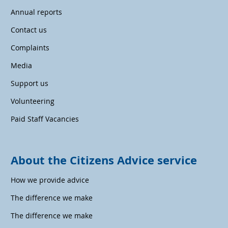
Annual reports
Contact us
Complaints
Media
Support us
Volunteering
Paid Staff Vacancies
About the Citizens Advice service
How we provide advice
The difference we make
The difference we make