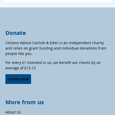
Donate
Citizens Advice Carlisle & Eden is an independent charity
and relies on grant funding and individual donations from
people like you.
For every £1 invested in us, we benefit our clients by an
average of £13.12
Donate now
More from us
About Us