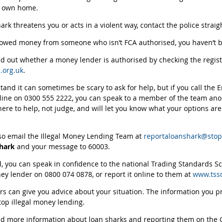
r own home.
hark threatens you or acts in a violent way, contact the police straig
rowed money from someone who isn’t FCA authorised, you haven’t b
nd out whether a money lender is authorised by checking the regis
.org.uk
.
and it can sometimes be scary to ask for help, but if you call the
line on 0300 555 2222, you can speak to a member of the team ano
here to help, not judge, and will let you know what your options ar
so email the Illegal Money Lending Team at
reportaloanshark@stop
shark
and your message to 60003.
d, you can speak in confidence to the national Trading Standards S
ney lender on 0800 074 0878, or report it online to them at
www.tssc
rs can give you advice about your situation. The information you p
stop illegal money lending.
nd more information about loan sharks and reporting them on the