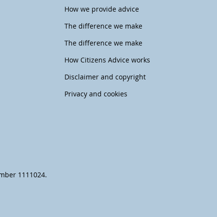
How we provide advice
The difference we make
The difference we make
How Citizens Advice works
Disclaimer and copyright
Privacy and cookies
number 1111024.