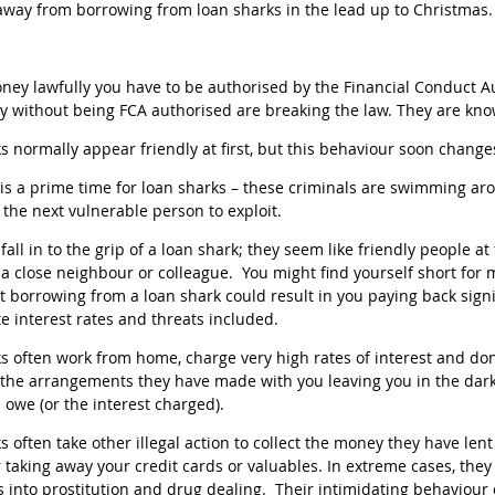
away from borrowing from loan sharks in the lead up to Christmas.
ney lawfully you have to be authorised by the Financial Conduct A
 without being FCA authorised are breaking the law. They are kn
s normally appear friendly at first, but this behaviour soon chan
is a prime time for loan sharks – these criminals are swimming ar
r the next vulnerable person to exploit.
o fall in to the grip of a loan shark; they seem like friendly people 
s a close neighbour or colleague. You might find yourself short for
t borrowing from a loan shark could result in you paying back signi
te interest rates and threats included.
s often work from home, charge very high rates of interest and d
 the arrangements they have made with you leaving you in the da
owe (or the interest charged).
s often take other illegal action to collect the money they have len
r taking away your credit cards or valuables. In extreme cases, the
 into prostitution and drug dealing. Their intimidating behaviour