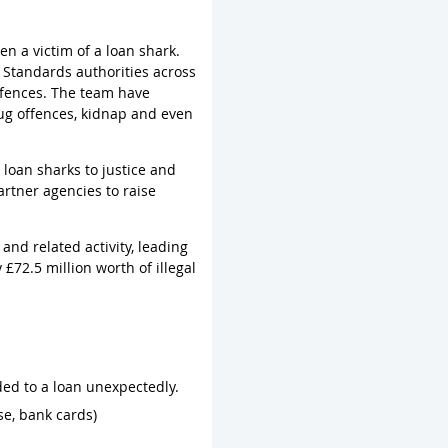
n a victim of a loan shark.
 Standards authorities across
ffences. The team have
rug offences, kidnap and even
loan sharks to justice and
artner agencies to raise
nd related activity, leading
 £72.5 million worth of illegal
ed to a loan unexpectedly.
se, bank cards)