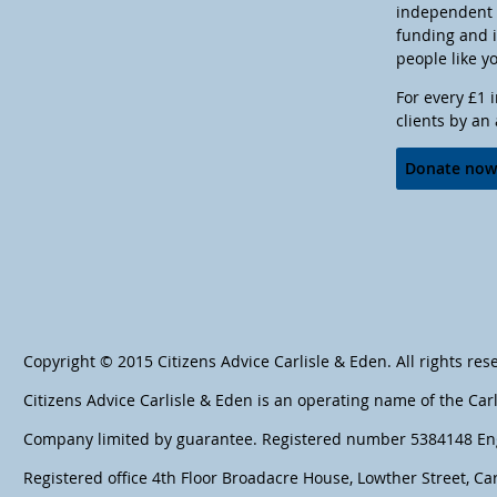
independent c
funding and 
people like y
For every £1 
clients by an
Donate no
Copyright © 2015 Citizens Advice Carlisle & Eden. All rights res
Citizens Advice Carlisle & Eden is an operating name of the Car
Company limited by guarantee. Registered number 5384148 En
Registered office 4th Floor Broadacre House, Lowther Street, Car