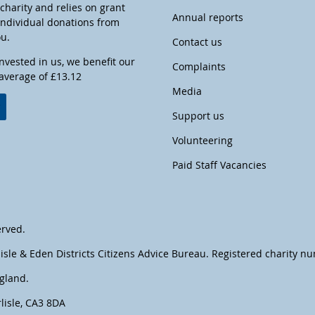
harity and relies on grant
Annual reports
individual donations from
ou.
Contact us
invested in us, we benefit our
Complaints
 average of £13.12
Media
w
Support us
Volunteering
Paid Staff Vacancies
erved.
lisle & Eden Districts Citizens Advice Bureau. Registered charity 
gland.
lisle, CA3 8DA