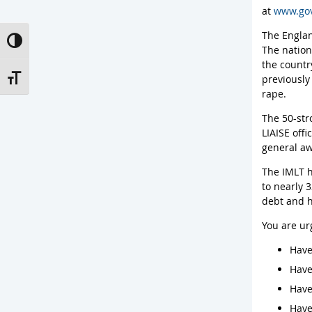
at
www.gov
The Englan
Toggle High Contrast
The nation
the countr
previously
Toggle Font size
rape.
The 50-str
LIAISE off
general aw
The IMLT h
to nearly 3
debt and h
You are ur
Have
Have
Have
Have