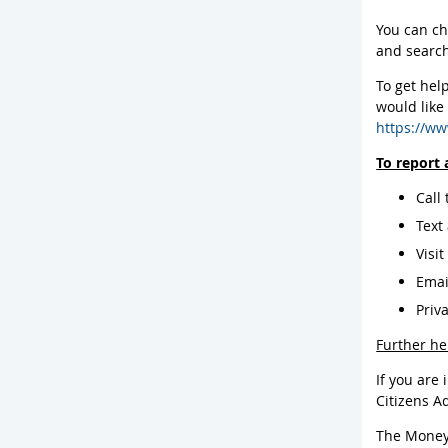
You can ch
and search
To get help
would like
https://ww
To report 
Call
Text
Visi
Ema
Priv
Further he
If you are 
Citizens A
The Money 