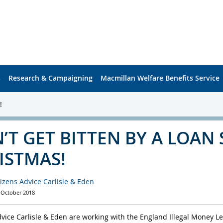
s
Research & Campaigning
Macmillan Welfare Benefits Service
!
’T GET BITTEN BY A LOAN 
ISTMAS!
tizens Advice Carlisle & Eden
 October 2018
dvice Carlisle & Eden are working with the England Illegal Money L