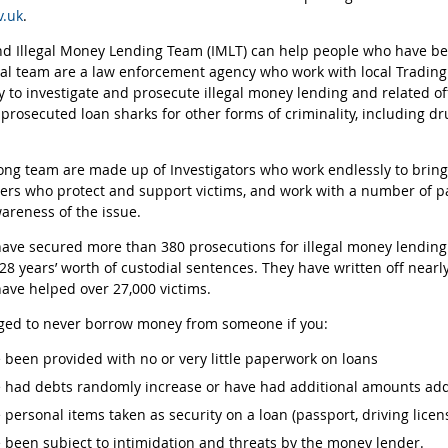
.uk
.
d Illegal Money Lending Team (IMLT) can help people who have bee
al team are a law enforcement agency who work with local Trading
y to investigate and prosecute illegal money lending and related o
 prosecuted loan sharks for other forms of criminality, including d
ong team are made up of Investigators who work endlessly to bring 
icers who protect and support victims, and work with a number of p
areness of the issue.
ave secured more than 380 prosecutions for illegal money lending a
28 years’ worth of custodial sentences. They have written off nearly
ave helped over 27,000 victims.
ged to never borrow money from someone if you:
 been provided with no or very little paperwork on loans
 had debts randomly increase or have had additional amounts add
 personal items taken as security on a loan (passport, driving licen
 been subject to intimidation and threats by the money lender.