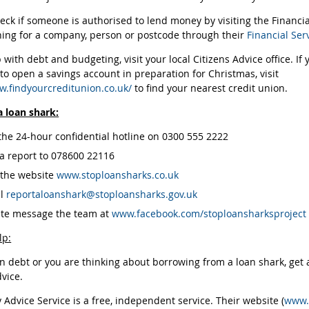
eck if someone is authorised to lend money by visiting the Financi
ing for a company, person or postcode through their
Financial Ser
 with debt and budgeting, visit your local Citizens Advice office. If
 to open a savings account in preparation for Christmas, visit
w.findyourcreditunion.co.uk/
to find your nearest credit union.
a loan shark:
 the 24-hour confidential hotline on 0300 555 2222
 a report to 078600 22116
t the website
www.stoploansharks.co.uk
il
reportaloanshark@stoploansharks.gov.uk
ate message the team at
www.facebook.com/stoploansharksproject
lp:
in debt or you are thinking about borrowing from a loan shark, get ad
dvice.
Advice Service is a free, independent service. Their website (
www.