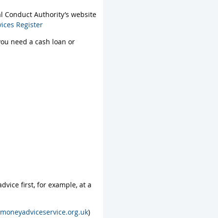
al Conduct Authority’s website
vices Register
 you need a cash loan or
vice first, for example, at a
moneyadviceservice.org.uk
)