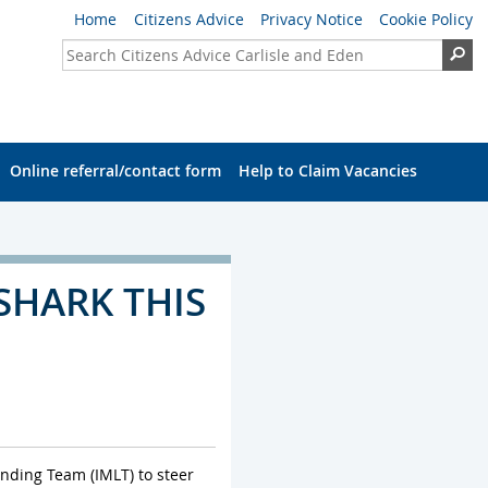
Home
Citizens Advice
Privacy Notice
Cookie Policy
Search Citizens Advice Carlisle and Eden
Se
Online referral/contact form
Help to Claim Vacancies
SHARK THIS
ending Team (IMLT) to steer