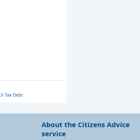
il Tax Debt
About the Citizens Advice
service