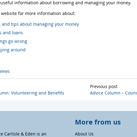
f useful information about borrowing and managing your money.
r website for more information about:
s and tips about managing your money
s and loans
hings go wrong
ping around
News
Previous post
umn: Volunteering and Benefits
Advice Column – Counc
More from us
ce Carlisle & Eden is an
About Us