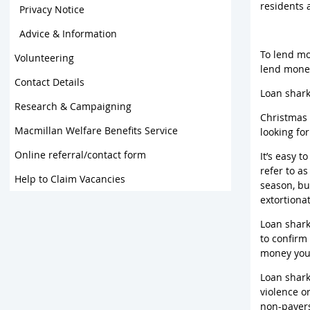
residents 
Privacy Notice
Advice & Information
To lend mo
Volunteering
lend money
Contact Details
Loan shark
Research & Campaigning
Christmas 
Macmillan Welfare Benefits Service
looking fo
Online referral/contact form
It’s easy t
refer to a
Help to Claim Vacancies
season, bu
extortiona
Loan shark
to confirm
money you 
Loan shark
violence o
non-payers