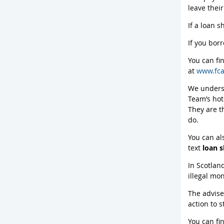
leave thei
If a loan s
If you bor
You can fi
at
www.fca
We underst
Team’s hot
They are t
do.
You can al
text
loan 
In Scotlan
illegal mo
The advise
action to 
You can fi