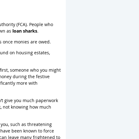
uthority (FCA). People who
own as
loan sharks
.
ges once monies are owed.
ound on housing estates,
at first, someone who you might
 money during the festive
ficantly more with
on’t give you much paperwork
rk, not knowing how much
t you, such as threatening
y have been known to force
 can leave many frightened to