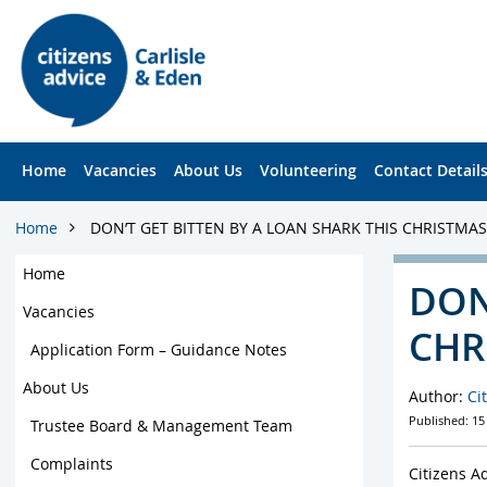
S
S
k
k
i
i
p
p
t
t
o
o
c
f
Home
Vacancies
About Us
Volunteering
Contact Detail
o
o
n
o
t
t
Home
DON’T GET BITTEN BY A LOAN SHARK THIS CHRISTMAS
e
e
n
r
Home
DON
t
Vacancies
CHR
Application Form – Guidance Notes
About Us
Author:
Ci
Published: 15
Trustee Board & Management Team
Complaints
Citizens A