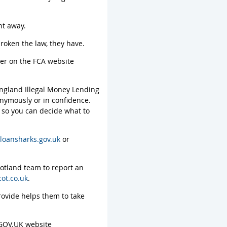
ht away.
roken the law, they have.
ter on the FCA website
 England Illegal Money Lending
nymously or in confidence.
e so you can decide what to
loansharks.gov.uk
or
cotland team to report an
ot.co.uk
.
rovide helps them to take
 GOV.UK website