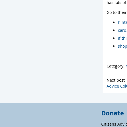
has lots o
Go to thei
hint
card
if t
shop
Category:
Next post
Advice Col
Donate
Citizens Advi