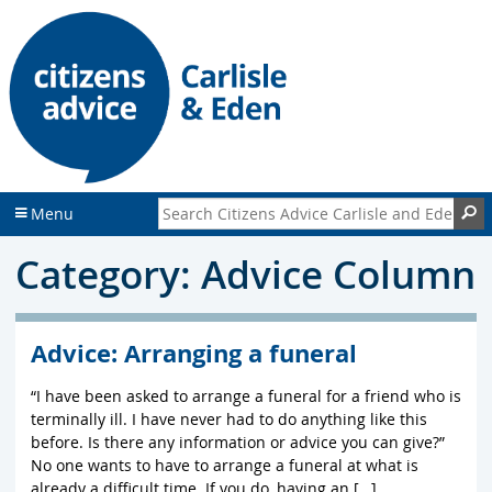
S
S
k
k
i
i
p
p
t
t
o
o
c
f
o
o
n
o
Search Citizens Advice Carlisle and Eden
S
Menu
t
t
e
e
Category: Advice Column
n
r
t
Advice: Arranging a funeral
“I have been asked to arrange a funeral for a friend who is
terminally ill. I have never had to do anything like this
before. Is there any information or advice you can give?”
No one wants to have to arrange a funeral at what is
already a difficult time. If you do, having an […]