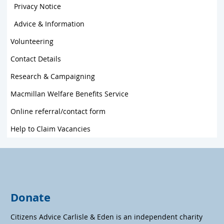
Privacy Notice
Advice & Information
Volunteering
Contact Details
Research & Campaigning
Macmillan Welfare Benefits Service
Online referral/contact form
Help to Claim Vacancies
Donate
Citizens Advice Carlisle & Eden is an independent charity