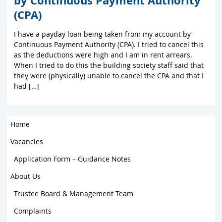
by Continuous Payment Authority
(CPA)
I have a payday loan being taken from my account by
Continuous Payment Authority (CPA). I tried to cancel this
as the deductions were high and I am in rent arrears.
When I tried to do this the building society staff said that
they were (physically) unable to cancel the CPA and that I
had […]
Home
Vacancies
Application Form – Guidance Notes
About Us
Trustee Board & Management Team
Complaints