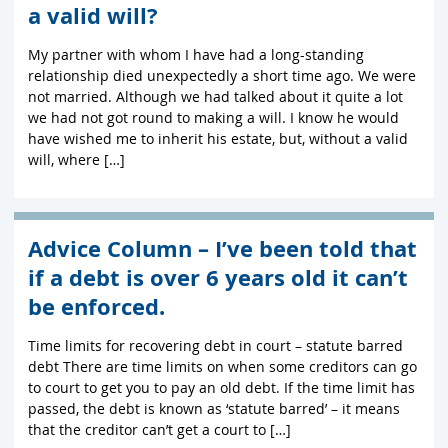
a valid will?
My partner with whom I have had a long-standing
relationship died unexpectedly a short time ago. We were
not married. Although we had talked about it quite a lot
we had not got round to making a will. I know he would
have wished me to inherit his estate, but, without a valid
will, where […]
Advice Column – I’ve been told that
if a debt is over 6 years old it can’t
be enforced.
Time limits for recovering debt in court – statute barred
debt There are time limits on when some creditors can go
to court to get you to pay an old debt. If the time limit has
passed, the debt is known as ‘statute barred’ – it means
that the creditor can’t get a court to […]