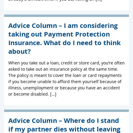
Advice Column – I am considering
taking out Payment Protection
Insurance. What do I need to think
about?
When you take out a loan, credit or store card, you’re often
asked to take out an insurance policy at the same time.
The policy is meant to cover the loan or card repayments
if you become unable to afford them yourself because of
illness, unemployment or because you have an accident
or become disabled. […]
Advice Column – Where do I stand
if my partner dies without leaving