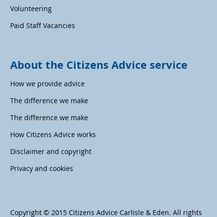
Volunteering
Paid Staff Vacancies
About the Citizens Advice service
How we provide advice
The difference we make
The difference we make
How Citizens Advice works
Disclaimer and copyright
Privacy and cookies
Copyright © 2015 Citizens Advice Carlisle & Eden. All rights