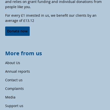
and relies on grant funding and individual donations from
people like you.
For every £1 invested in us, we benefit our clients by an
average of £13.12
Donate now
More from us
About Us
Annual reports
Contact us
Complaints
Media
Support us