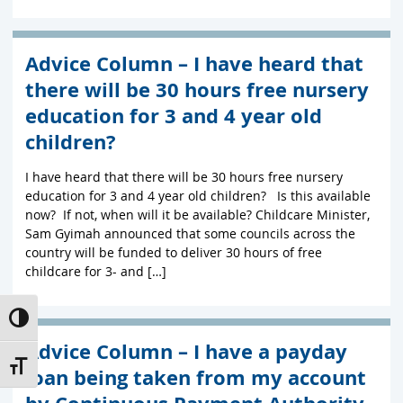
Advice Column – I have heard that
there will be 30 hours free nursery
education for 3 and 4 year old
children?
I have heard that there will be 30 hours free nursery
education for 3 and 4 year old children? Is this available
now? If not, when will it be available? Childcare Minister,
Sam Gyimah announced that some councils across the
country will be funded to deliver 30 hours of free
childcare for 3- and […]
Toggle High Contrast
Advice Column – I have a payday
Toggle Font size
loan being taken from my account