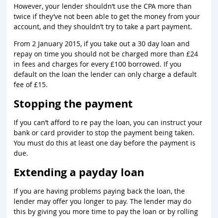
However, your lender shouldn’t use the CPA more than
twice if they’ve not been able to get the money from your
account, and they shouldn’t try to take a part payment.
From 2 January 2015, if you take out a 30 day loan and
repay on time you should not be charged more than £24
in fees and charges for every £100 borrowed. If you
default on the loan the lender can only charge a default
fee of £15.
Stopping the payment
If you can’t afford to re pay the loan, you can instruct your
bank or card provider to stop the payment being taken.
You must do this at least one day before the payment is
due.
Extending a payday loan
If you are having problems paying back the loan, the
lender may offer you longer to pay. The lender may do
this by giving you more time to pay the loan or by rolling