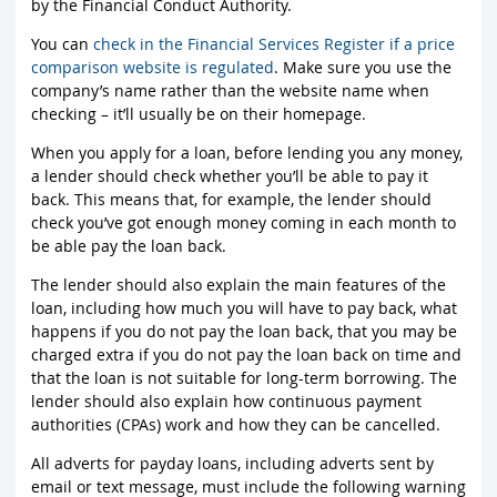
by the Financial Conduct Authority.
You can
check in the Financial Services Register if a price
comparison website is regulated
. Make sure you use the
company’s name rather than the website name when
checking – it’ll usually be on their homepage.
When you apply for a loan, before lending you any money,
a lender should check whether you’ll be able to pay it
back. This means that, for example, the lender should
check you’ve got enough money coming in each month to
be able pay the loan back.
The lender should also explain the main features of the
loan, including how much you will have to pay back, what
happens if you do not pay the loan back, that you may be
charged extra if you do not pay the loan back on time and
that the loan is not suitable for long-term borrowing. The
lender should also explain how continuous payment
authorities (CPAs) work and how they can be cancelled.
All adverts for payday loans, including adverts sent by
email or text message, must include the following warning