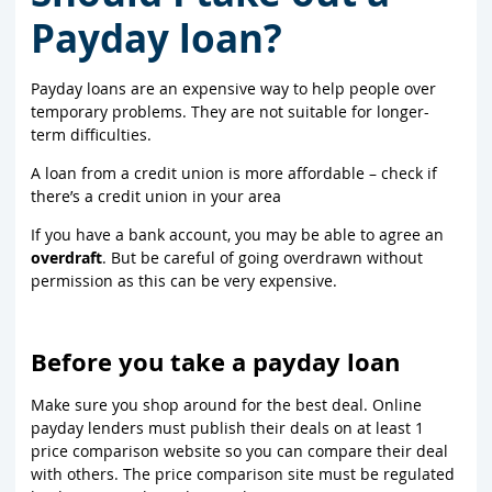
Payday loan?
Payday loans are an expensive way to help people over
temporary problems. They are not suitable for longer-
term difficulties.
A loan from a credit union is more affordable – check if
there’s a credit union in your area
If you have a bank account, you may be able to agree an
overdraft
. But be careful of going overdrawn without
permission as this can be very expensive.
Before you take a payday loan
Make sure you shop around for the best deal. Online
payday lenders must publish their deals on at least 1
price comparison website so you can compare their deal
with others. The price comparison site must be regulated