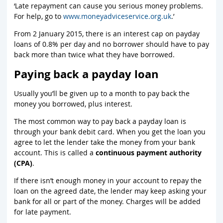
‘Late repayment can cause you serious money problems.
For help, go to
www.moneyadviceservice.org.uk
.’
From 2 January 2015, there is an interest cap on payday
loans of 0.8% per day and no borrower should have to pay
back more than twice what they have borrowed.
Paying back a payday loan
Usually you’ll be given up to a month to pay back the
money you borrowed, plus interest.
The most common way to pay back a payday loan is
through your bank debit card. When you get the loan you
agree to let the lender take the money from your bank
account. This is called a
continuous payment authority
(CPA)
.
If there isn’t enough money in your account to repay the
loan on the agreed date, the lender may keep asking your
bank for all or part of the money. Charges will be added
for late payment.