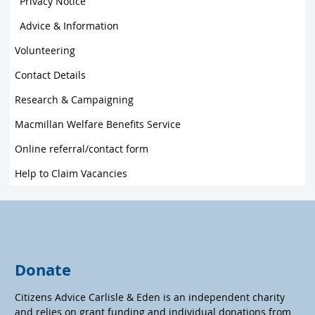
Privacy Notice
Advice & Information
Volunteering
Contact Details
Research & Campaigning
Macmillan Welfare Benefits Service
Online referral/contact form
Help to Claim Vacancies
Donate
Citizens Advice Carlisle & Eden is an independent charity
and relies on grant funding and individual donations from