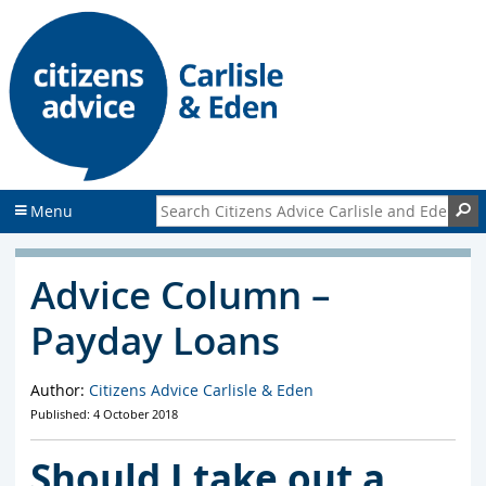
S
S
k
k
i
i
p
p
t
t
o
o
c
f
o
o
n
o
Search Citizens Advice Carlisle and Eden
S
Menu
t
t
e
e
n
r
Advice Column –
t
Payday Loans
Author:
Citizens Advice Carlisle & Eden
Published: 4 October 2018
Should I take out a