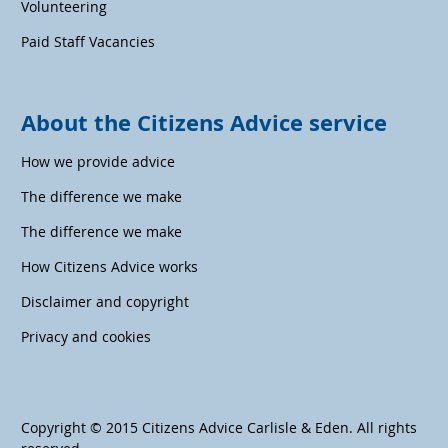
Volunteering
Paid Staff Vacancies
About the Citizens Advice service
How we provide advice
The difference we make
The difference we make
How Citizens Advice works
Disclaimer and copyright
Privacy and cookies
Copyright © 2015 Citizens Advice Carlisle & Eden. All rights