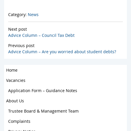
Category:
News
Next post
Advice Column – Council Tax Debt
Previous post
Advice Column – Are you worried about student debts?
Home
Vacancies
Application Form – Guidance Notes
About Us
Trustee Board & Management Team
Complaints