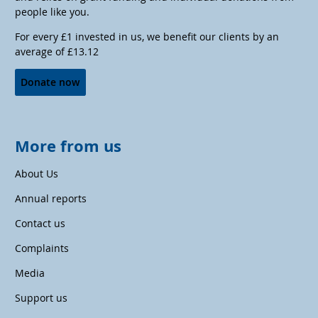
people like you.
For every £1 invested in us, we benefit our clients by an
average of £13.12
Donate now
More from us
About Us
Annual reports
Contact us
Complaints
Media
Support us