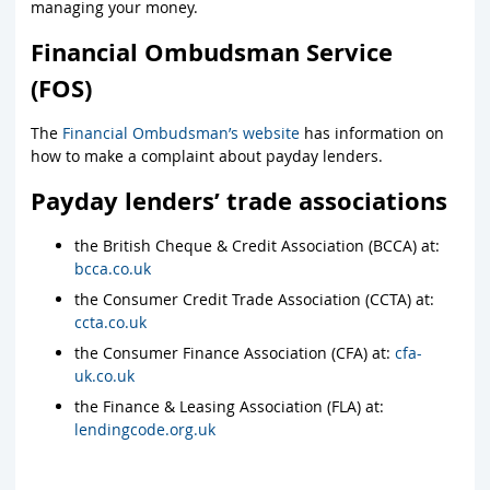
managing your money.
Financial Ombudsman Service
(FOS)
The
Financial Ombudsman’s website
has information on
how to make a complaint about payday lenders.
Payday lenders’ trade associations
the British Cheque & Credit Association (BCCA) at:
bcca.co.uk
the Consumer Credit Trade Association (CCTA) at:
ccta.co.uk
the Consumer Finance Association (CFA) at:
cfa-
uk.co.uk
the Finance & Leasing Association (FLA) at:
lendingcode.org.uk