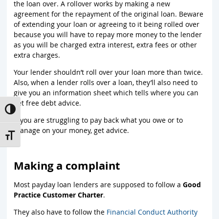
the loan over. A rollover works by making a new
agreement for the repayment of the original loan. Beware
of extending your loan or agreeing to it being rolled over
because you will have to repay more money to the lender
as you will be charged extra interest, extra fees or other
extra charges.
Your lender shouldn’t roll over your loan more than twice.
Also, when a lender rolls over a loan, they’ll also need to
give you an information sheet which tells where you can
get free debt advice.
Toggle High Contrast
If you are struggling to pay back what you owe or to
manage on your money, get advice.
Toggle Font size
Making a complaint
Most payday loan lenders are supposed to follow a
Good
Practice Customer Charter
.
They also have to follow the
Financial Conduct Authority