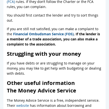
(FCA)
rules. If they don’t follow the Charter or the FCA
rules, you can complain.
You should first contact the lender and try to sort things
out.
If you are still not satisfied, you can make a complaint to
the
Financial Ombudsman Service (FOS)
. If the lender is
a member of a trade association, you can also make a
complaint to the association.
Struggling with your money
If you have debts or are struggling to manage on your
money, you may like to get help with budgeting or dealing
with debts.
Other useful information
The Money Advice Service
The Money Advice Service is a free, independent service.
Their
website
has information about borrowing and