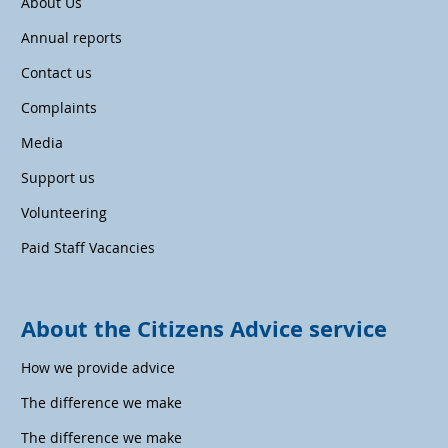
About Us
Annual reports
Contact us
Complaints
Media
Support us
Volunteering
Paid Staff Vacancies
About the Citizens Advice service
How we provide advice
The difference we make
The difference we make