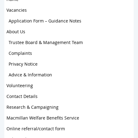
Vacancies
Application Form – Guidance Notes
About Us
Trustee Board & Management Team
Complaints
Privacy Notice
Advice & Information
Volunteering
Contact Details
Research & Campaigning
Macmillan Welfare Benefits Service
Online referral/contact form