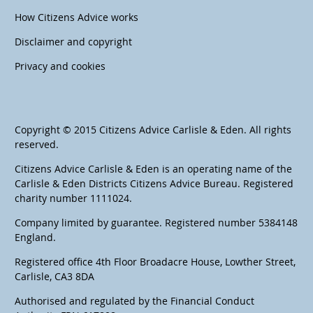
How Citizens Advice works
Disclaimer and copyright
Privacy and cookies
Copyright © 2015 Citizens Advice Carlisle & Eden. All rights
reserved.
Citizens Advice Carlisle & Eden is an operating name of the
Carlisle & Eden Districts Citizens Advice Bureau. Registered
charity number 1111024.
Company limited by guarantee. Registered number 5384148
England.
Registered office 4th Floor Broadacre House, Lowther Street,
Carlisle, CA3 8DA
Authorised and regulated by the Financial Conduct