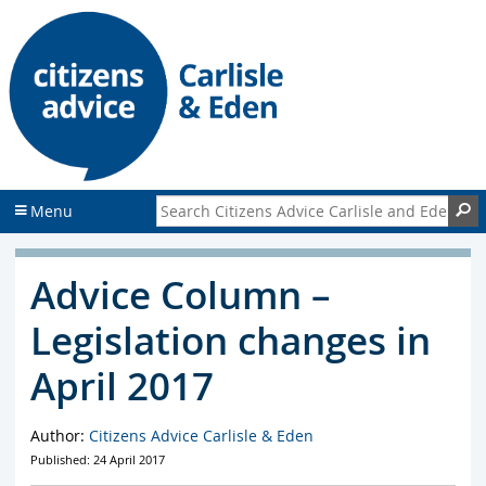
S
S
k
k
i
i
p
p
t
t
o
o
c
f
o
o
n
o
Search Citizens Advice Carlisle and Eden
S
Menu
t
t
e
e
n
r
Advice Column –
t
Legislation changes in
April 2017
Author:
Citizens Advice Carlisle & Eden
Published: 24 April 2017