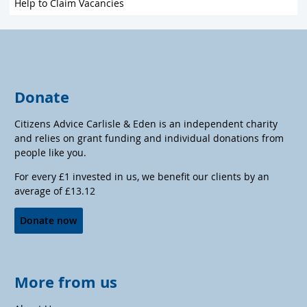
Help to Claim Vacancies
Donate
Citizens Advice Carlisle & Eden is an independent charity
and relies on grant funding and individual donations from
people like you.
For every £1 invested in us, we benefit our clients by an
average of £13.12
Donate now
More from us