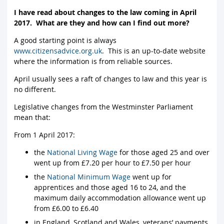
I have read about changes to the law coming in April
2017. What are they and how can I find out more?
A good starting point is always
www.citizensadvice.org.uk
. This is an up-to-date website
where the information is from reliable sources.
April usually sees a raft of changes to law and this year is
no different.
Legislative changes from the Westminster Parliament
mean that:
From 1 April 2017:
the
National Living Wage
for those aged 25 and over
went up from £7.20 per hour to £7.50 per hour
the
National Minimum Wage
went up for
apprentices and those aged 16 to 24, and the
maximum daily accommodation allowance went up
from £6.00 to £6.40
in England, Scotland and Wales, veterans’ payments