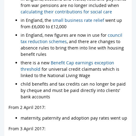
from war pensions are no longer included when
calculating their contributions for social care
in England, the
small business rate relief
went up
from £6,000 to £12,000
in England, new figures are now in use for
council
tax reduction schemes
, and there are changes to
absence rules to bring them into line with housing
benefit rules
there is a new
Benefit Cap earnings exception
threshold
for universal credit claimants which is
linked to the National Living Wage
child benefits and tax credits can no longer be paid
by cheque and must be paid directly into clients’
bank accounts
From 2 April 2017:
maternity, paternity and adoption pay rates went up
From 3 April 2017: