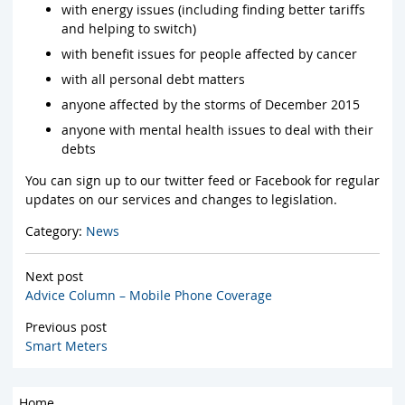
with energy issues (including finding better tariffs
and helping to switch)
with benefit issues for people affected by cancer
with all personal debt matters
anyone affected by the storms of December 2015
anyone with mental health issues to deal with their
debts
You can sign up to our twitter feed or Facebook for regular
updates on our services and changes to legislation.
Category:
News
Next post
Advice Column – Mobile Phone Coverage
Previous post
Smart Meters
Home