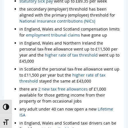
statutory sick pay
went up to £89.35 per week
the secondary (employer) threshold has been
aligned with the primary (employee) threshold for
National Insurance contributions (NICs)
in England, Wales and Scotland compensation limits
for
employment tribunal claims
have gone up
in England, Wales and Northern Ireland the
personal tax-free allowance went up to £11,500 per
year and the
higher rate of tax threshold
went up to
£45,000
in Scotland the personal tax-free allowance went up
to £11,500 per year but the
higher rate of tax
threshold
stayed the same at £43,000
there are
2 new tax free allowances
of £1,000
available for those getting income from their
property or from occasional jobs
Toggle High Contrast
any adult under 40 can now open a new
Lifetime
ISA
Toggle Font size
in England, Wales and Scotland taxi drivers can be