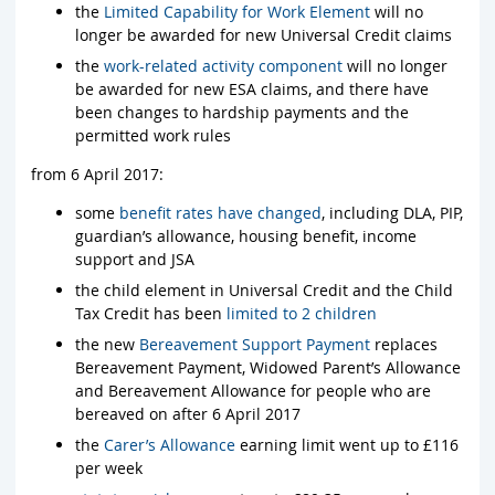
the
Limited Capability for Work Element
will no
longer be awarded for new Universal Credit claims
the
work-related activity component
will no longer
be awarded for new ESA claims, and there have
been changes to hardship payments and the
permitted work rules
from 6 April 2017:
some
benefit rates have changed
, including DLA, PIP,
guardian’s allowance, housing benefit, income
support and JSA
the child element in Universal Credit and the Child
Tax Credit has been
limited to 2 children
the new
Bereavement Support Payment
replaces
Bereavement Payment, Widowed Parent’s Allowance
and Bereavement Allowance for people who are
bereaved on after 6 April 2017
the
Carer’s Allowance
earning limit went up to £116
per week