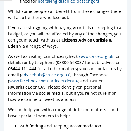
fined for
not taking disabled passengers
Whilst some people will benefit from these changes there
will also be those who lose out.
If you are struggling with paying your bills or keeping to a
budget, or you will be affected by any of the changes, you
can get in touch with us at
Citizens Advice Carlisle &
Eden
via a range of ways.
As well as visiting our offices (check
www.ca-ce.org.uk
for
details) or by telephone (03300 563037 for debt advice or
03444 111 444 for all other matters) you can contact us by
email (
advicehub@ca-ce.org.uk
), through Facebook
(
www.facebook.com/CarlisleEdenCA
) and Twitter
(@CarlisleEdenCA). Please don’t given personal
information via social media, but if you’re not sure if or
how we can help, tweet us and ask!
We can help you with a range of different matters – and
have specialist workers to help:
with finding and keeping accommodation