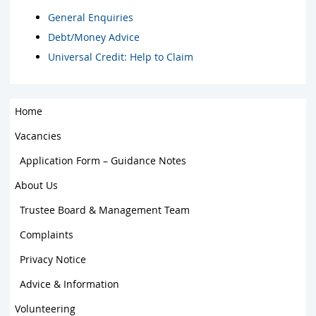
General Enquiries
Debt/Money Advice
Universal Credit: Help to Claim
Home
Vacancies
Application Form – Guidance Notes
About Us
Trustee Board & Management Team
Complaints
Privacy Notice
Advice & Information
Volunteering