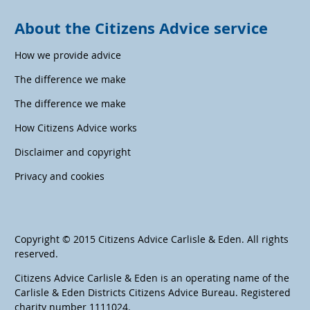
About the Citizens Advice service
How we provide advice
The difference we make
The difference we make
How Citizens Advice works
Disclaimer and copyright
Privacy and cookies
Copyright © 2015 Citizens Advice Carlisle & Eden. All rights
reserved.
Citizens Advice Carlisle & Eden is an operating name of the
Carlisle & Eden Districts Citizens Advice Bureau. Registered
charity number 1111024.