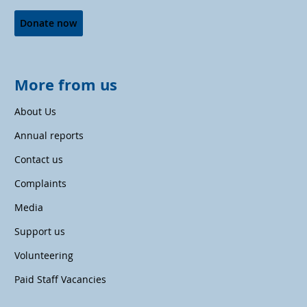
Donate now
More from us
About Us
Annual reports
Contact us
Complaints
Media
Support us
Volunteering
Paid Staff Vacancies