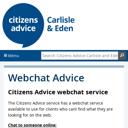
S
S
k
k
i
i
p
p
t
t
o
o
c
f
o
o
n
o
Search Citizens Advice Carlisle and Eden
S
Menu
t
t
e
e
n
r
Webchat Advice
t
Citizens Advice webchat service
The Citizens Advice service has a webchat service
available to use for clients who cant find what they are
looking for on the web.
Chat to someone online: