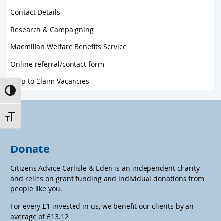
Contact Details
Research & Campaigning
Macmillan Welfare Benefits Service
Online referral/contact form
Help to Claim Vacancies
Toggle High Contrast
Toggle Font size
Donate
Citizens Advice Carlisle & Eden is an independent charity
and relies on grant funding and individual donations from
people like you.
For every £1 invested in us, we benefit our clients by an
average of £13.12